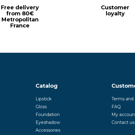
Free delivery
Customer
from 80€
loyalty
Metropolitan
France
Catalog
Custom
Lipstick
Terms and 
Gloss
FAQ
Foundation
My accoun
Eyeshadow
Contact us
Accessories