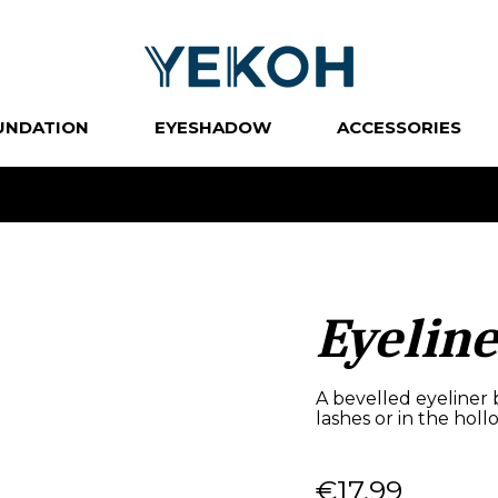
UNDATION
EYESHADOW
ACCESSORIES
Eyelin
A bevelled eyeliner 
lashes or in the holl
€17.99