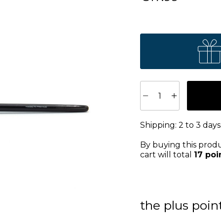
Shipping:
2 to 3 days
By buying this prod
cart will total
17
poi
the plus poin