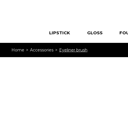
LIPSTICK
GLOSS
FO
Home
Accessories
Eyeliner brush