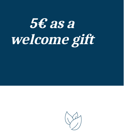
5€ as a
welcome gift