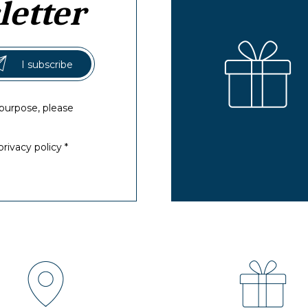
letter
purpose, please
rivacy policy *