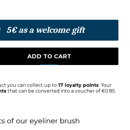
5€ as a welcome gift
ADD TO CART
uct you can collect up to
17
loyalty points
. Your
nts
that can be converted into a voucher of
€0.85
.
ts of our eyeliner brush