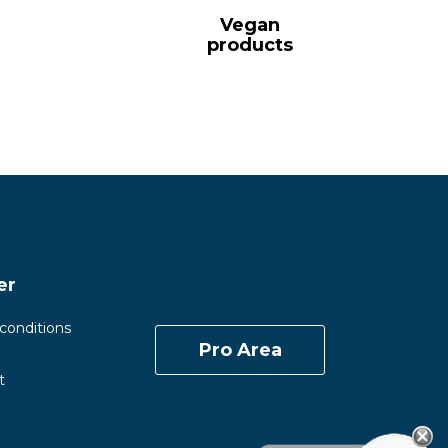
Vegan
products
er
conditions
Pro Area
t