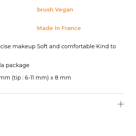
brush Vegan
Made in France
ecise makeup Soft and comfortable Kind to
la package
 mm (tip : 6-11 mm) x 8 mm
LICK HERE TO LEAVE A REVIEW