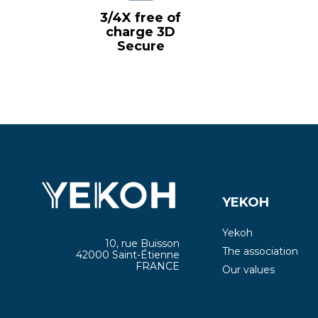
3/4X free of
charge 3D
Secure
YEKOH
Yekoh
10, rue Buisson
The association
42000 Saint-Étienne
FRANCE
Our values