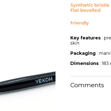
Synthetic bristle
Flat bevelled
friendly
Key features
: pr
skin
Packaging
: mani
Dimensions
: 183
Comments
C