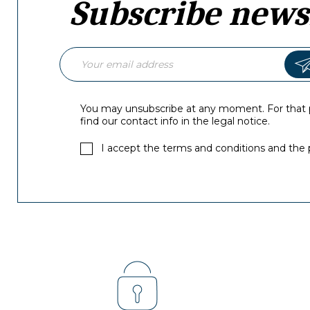
Subscribe news
You may unsubscribe at any moment. For that 
find our contact info in the legal notice.
I accept the terms and conditions and the p