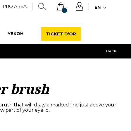
PRO AREA
EN
0
YEKOH
TICKET D'OR
BACK
er brush
brush that will draw a marked line just above your
ow part of your eyelid.